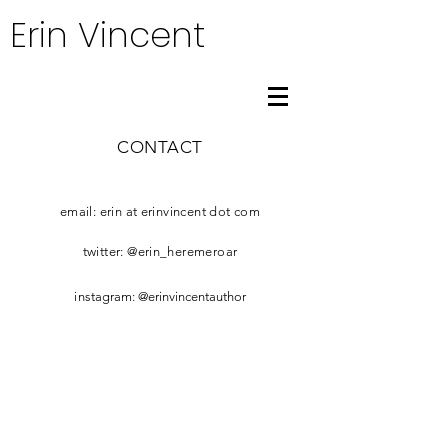
Erin Vincent
CONTACT
email: erin at erinvincent dot com
twitter: @erin_heremeroar
​i
nstagram: @erinvincentauthor