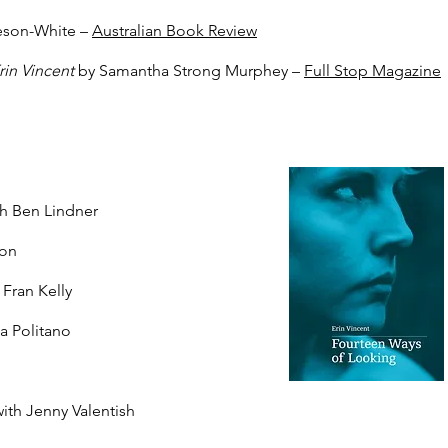
eson-White –
Australian Book Review
rin Vincent
by Samantha Strong Murphey –
Full Stop Magazine
h Ben Lindner
ton
 Fran Kelly
na Politano​
with Jenny Valentish