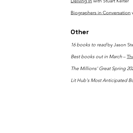
Delving In
with Stuart Kelter
Biographers in Conversation
w
Other​
16 books to read
by Jason St
Best books out in March
–
Th
The Millions' Great Spring 2
Lit Hub's Most Anticipated B