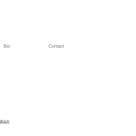
Bio
Contact
tion