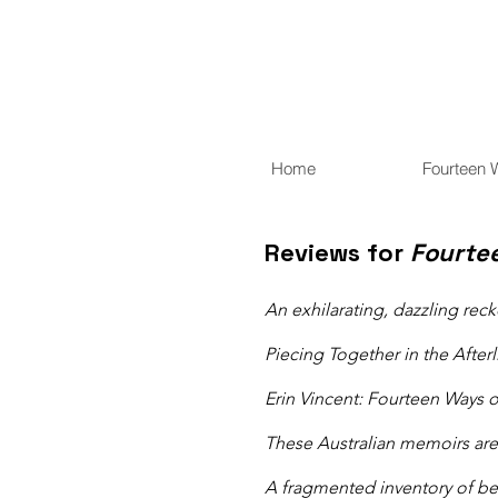
Home
Fourteen 
Reviews for
Fourte
An exhilarating, dazzling reck
Piecing Together in the Afterl
Erin Vincent: Fourteen Ways 
These Australian memoirs are
​A fragmented inventory of b