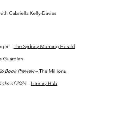
ith Gabriella Kelly-Davies
eger –
The Sydney Morning Herald
e Guardian
026 Book Preview
–
The Millions
ooks of 2026
–
Literary Hub