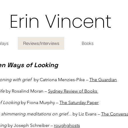
Erin Vincent
Ways
Reviews/Interviews
Books
en Ways of Looking
oning with grief
by Catriona Menzies-Pike –
The Guardian
ife
by Rosalind Moran –
Sydney Review of Books
of Looking
by Fiona Murphy –
The Saturday Paper
 shimmering meditations on grief
... by Liz Evans –
The Conversa
eing
by Joseph Schreiber –
roughghosts