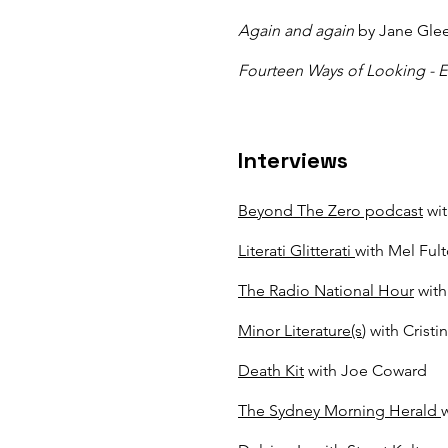
Again and again
by Jane Gle
Fourteen Ways of Looking - E
Interviews
Beyond The Zero podcast
wit
Literati Glitterati
with Mel Ful
The Radio National Hour
with
Minor Literature(s
) with Cristi
Death Kit
with Joe Coward
The Sydney Morning Herald